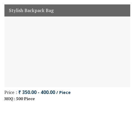
Stylish Backpack Bag
Price :
₹ 350.00 - 400.00
/ Piece
500 Piece
MOQ :