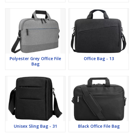
Polyester Grey Office File
Office Bag - 13
Bag
Unisex Sling Bag - 31
Black Office File Bag