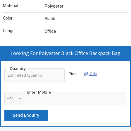
Material :
Polyester
Color :
Black
Usage :
Office
Looking For
Polyester Black Office Backpack Bag
Quantity
Piece
Edit
Enter Mobile
+91
Send Enquiry