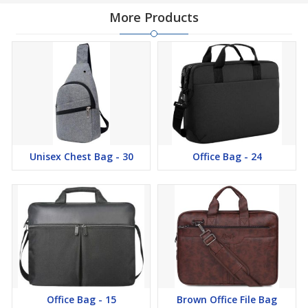
More Products
Unisex Chest Bag - 30
Office Bag - 24
Office Bag - 15
Brown Office File Bag