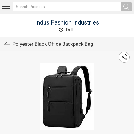
Indus Fashion Industries
Delhi
Polyester Black Office Backpack Bag