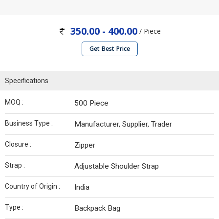
350.00 - 400.00
/ Piece
Get Best Price
Specifications
MOQ :
500 Piece
Business Type :
Manufacturer, Supplier, Trader
Closure :
Zipper
Strap :
Adjustable Shoulder Strap
Country of Origin :
India
Type :
Backpack Bag